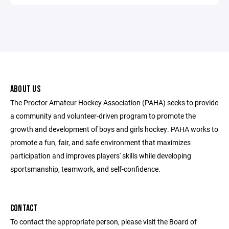
ABOUT US
The Proctor Amateur Hockey Association (PAHA) seeks to provide
a community and volunteer-driven program to promote the
growth and development of boys and girls hockey. PAHA works to
promote a fun, fair, and safe environment that maximizes
participation and improves players' skills while developing
sportsmanship, teamwork, and self-confidence.
CONTACT
To contact the appropriate person, please visit the Board of