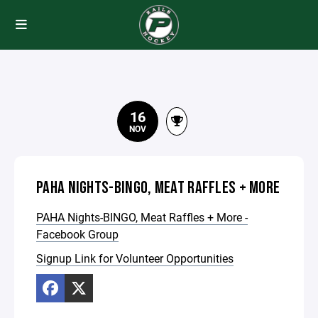
16
NOV
PAHA NIGHTS-BINGO, MEAT RAFFLES + MORE
PAHA Nights-BINGO, Meat Raffles + More -
Facebook Group
Signup Link for Volunteer Opportunities