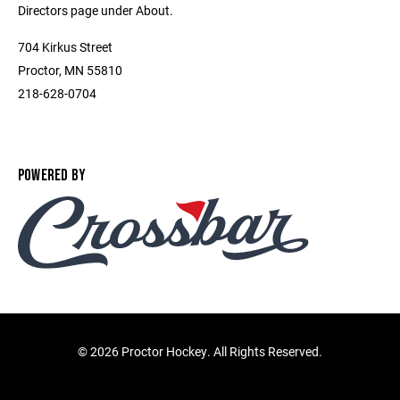
Directors page under About.
704 Kirkus Street
Proctor, MN 55810
218-628-0704
POWERED BY
©
2026 Proctor Hockey. All Rights Reserved.