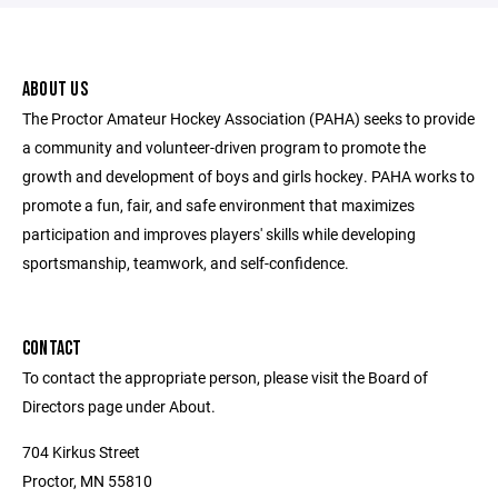
ABOUT US
The Proctor Amateur Hockey Association (PAHA) seeks to provide
a community and volunteer-driven program to promote the
growth and development of boys and girls hockey. PAHA works to
promote a fun, fair, and safe environment that maximizes
participation and improves players' skills while developing
sportsmanship, teamwork, and self-confidence.
CONTACT
To contact the appropriate person, please visit the Board of
Directors page under About.
704 Kirkus Street
Proctor, MN 55810