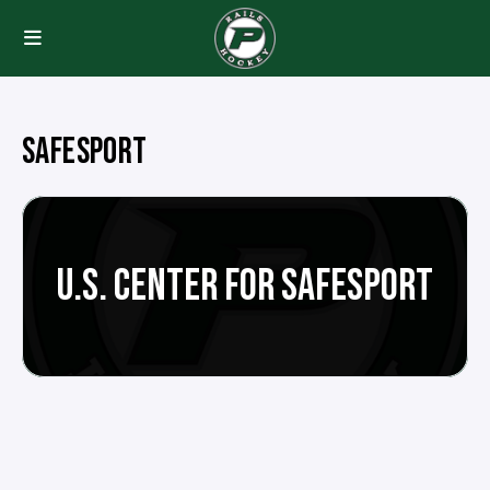
SAFESPORT
U.S. CENTER FOR SAFESPORT