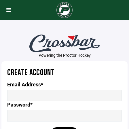
Powering the Proctor Hockey
CREATE ACCOUNT
Email Address*
Password*