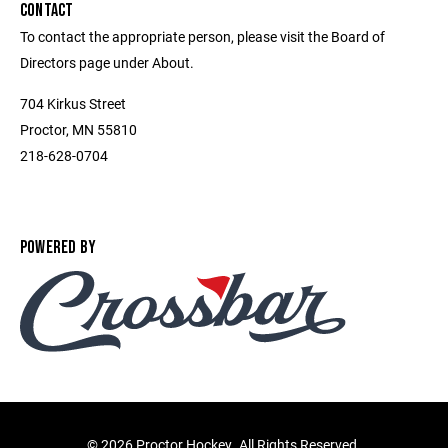
CONTACT
To contact the appropriate person, please visit the Board of
Directors page under About.
704 Kirkus Street
Proctor, MN 55810
218-628-0704
POWERED BY
©
2026 Proctor Hockey. All Rights Reserved.