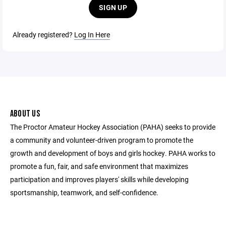
SIGN UP
Already registered?
Log In Here
ABOUT US
The Proctor Amateur Hockey Association (PAHA) seeks to provide
a community and volunteer-driven program to promote the
growth and development of boys and girls hockey. PAHA works to
promote a fun, fair, and safe environment that maximizes
participation and improves players' skills while developing
sportsmanship, teamwork, and self-confidence.