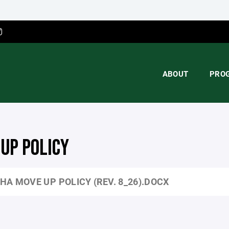
ABOUT
PRO
UP POLICY
HA MOVE UP POLICY (REV. 8_26).DOCX