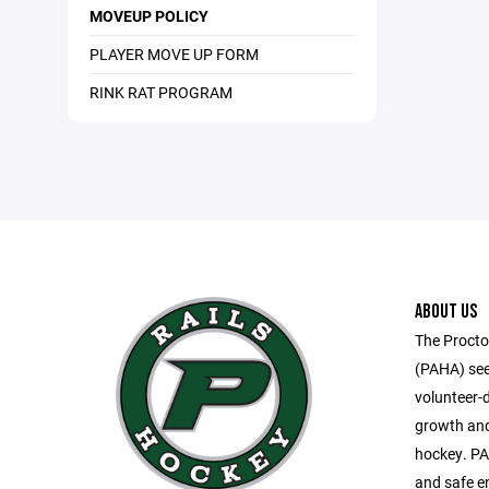
MOVEUP POLICY
PLAYER MOVE UP FORM
RINK RAT PROGRAM
ABOUT US
The Procto
(PAHA) see
volunteer-
growth and
hockey. PA
and safe e