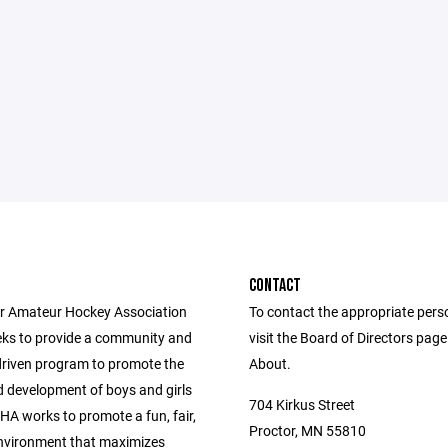
CONTACT
r Amateur Hockey Association
To contact the appropriate pers
ks to provide a community and
visit the Board of Directors pag
driven program to promote the
About.
 development of boys and girls
704 Kirkus Street
HA works to promote a fun, fair,
Proctor, MN 55810
nvironment that maximizes