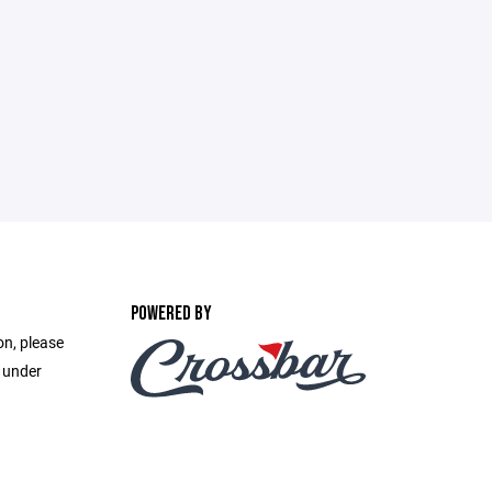
POWERED BY
on, please
e under