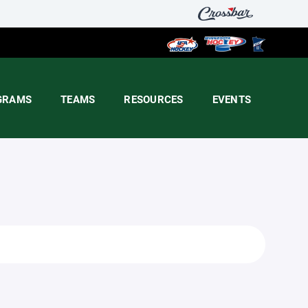
GRAMS
TEAMS
RESOURCES
EVENTS