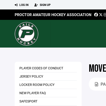
LOG IN
SIGN UP
PROCTOR AMATEUR HOCKEY ASSOCIATION
MOVE
PLAYER CODES OF CONDUCT
JERSEY POLICY
PA
LOCKER ROOM POLICY
NEW PLAYER FAQ
SAFESPORT