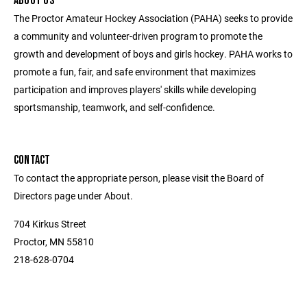
ABOUT US
The Proctor Amateur Hockey Association (PAHA) seeks to provide
a community and volunteer-driven program to promote the
growth and development of boys and girls hockey. PAHA works to
promote a fun, fair, and safe environment that maximizes
participation and improves players' skills while developing
sportsmanship, teamwork, and self-confidence.
CONTACT
To contact the appropriate person, please visit the Board of
Directors page under About.
704 Kirkus Street
Proctor, MN 55810
218-628-0704