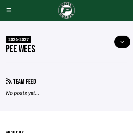
2026-2027
PEE WEES
TEAM FEED
No posts yet...