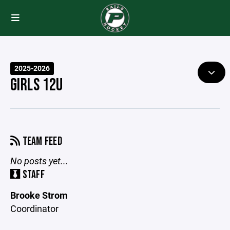
2025-2026
GIRLS 12U
TEAM FEED
No posts yet...
STAFF
Brooke Strom
Coordinator