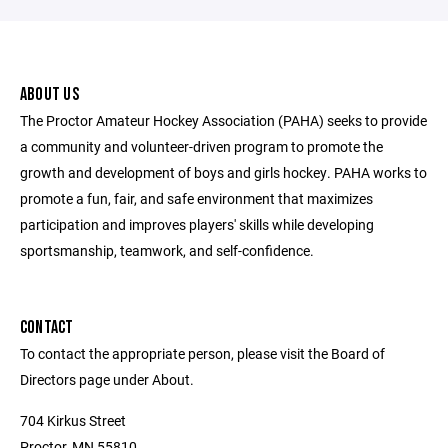
ABOUT US
The Proctor Amateur Hockey Association (PAHA) seeks to provide
a community and volunteer-driven program to promote the
growth and development of boys and girls hockey. PAHA works to
promote a fun, fair, and safe environment that maximizes
participation and improves players' skills while developing
sportsmanship, teamwork, and self-confidence.
CONTACT
To contact the appropriate person, please visit the Board of
Directors page under About.
704 Kirkus Street
Proctor, MN 55810