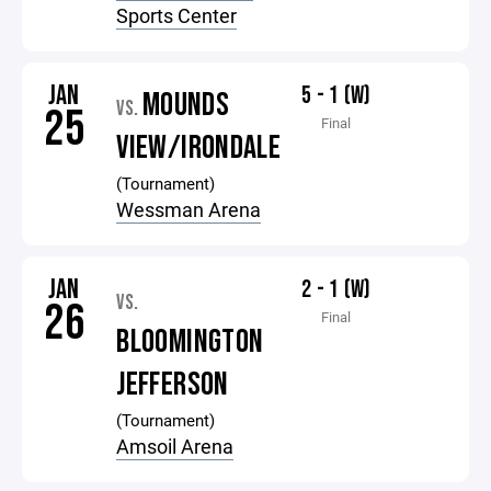
Sports Center
JAN
5 - 1 (W)
MOUNDS
VS.
25
Final
VIEW/IRONDALE
(Tournament)
Wessman Arena
JAN
2 - 1 (W)
VS.
26
Final
BLOOMINGTON
JEFFERSON
(Tournament)
Amsoil Arena