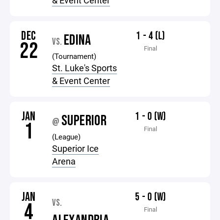
& Event Center
DEC
1 - 4 (L)
EDINA
VS.
22
Final
(Tournament)
St. Luke's Sports
& Event Center
JAN
1 - 0 (W)
SUPERIOR
@
1
Final
(League)
Superior Ice
Arena
JAN
5 - 0 (W)
VS.
4
Final