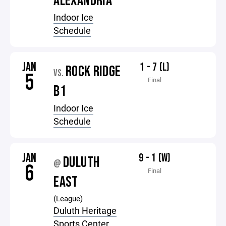
ALEXANDRIA
Indoor Ice
Schedule
JAN
1 - 7 (L)
ROCK RIDGE
VS.
5
Final
B1
Indoor Ice
Schedule
JAN
9 - 1 (W)
DULUTH
@
6
Final
EAST
(League)
Duluth Heritage
Sports Center