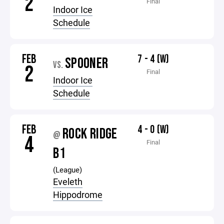
2
Final
Indoor Ice
Schedule
FEB
7 - 4 (W)
SPOONER
VS.
2
Final
Indoor Ice
Schedule
FEB
4 - 0 (W)
ROCK RIDGE
@
4
Final
B1
(League)
Eveleth
Hippodrome