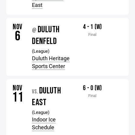
East
NOV
4 - 1 (W)
DULUTH
@
6
Final
DENFELD
(League)
Duluth Heritage
Sports Center
NOV
6 - 0 (W)
DULUTH
VS.
11
Final
EAST
(League)
Indoor Ice
Schedule