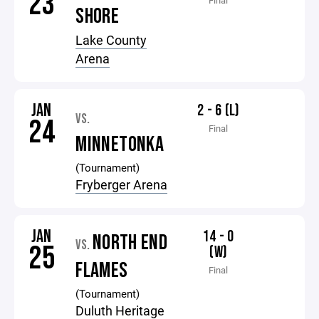
23
Final
SHORE
Lake County
Arena
JAN
2 - 6 (L)
VS.
24
Final
MINNETONKA
(Tournament)
Fryberger Arena
JAN
14 - 0
NORTH END
VS.
25
(W)
FLAMES
Final
(Tournament)
Duluth Heritage