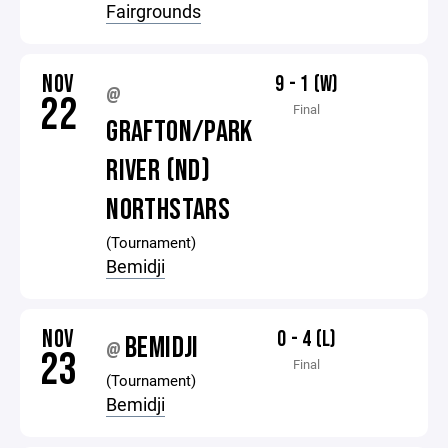
Fairgrounds
NOV
9 - 1 (W)
@
22
Final
GRAFTON/PARK
RIVER (ND)
NORTHSTARS
(Tournament)
Bemidji
NOV
0 - 4 (L)
BEMIDJI
@
23
Final
(Tournament)
Bemidji