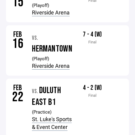
15
Final
(Playoff)
Riverside Arena
FEB
7 - 4 (W)
VS.
16
Final
HERMANTOWN
(Playoff)
Riverside Arena
FEB
4 - 2 (W)
DULUTH
VS.
22
Final
EAST B1
(Practice)
St. Luke's Sports
& Event Center