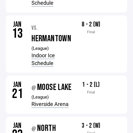
Schedule
JAN
8 - 2 (W)
VS.
13
Final
HERMANTOWN
(League)
Indoor Ice
Schedule
JAN
1 - 2 (L)
MOOSE LAKE
@
21
Final
(League)
Riverside Arena
JAN
3 - 2 (W)
NORTH
@