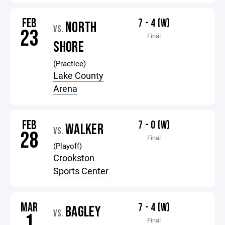
FEB
7 - 4 (W)
NORTH
VS.
23
Final
SHORE
(Practice)
Lake County
Arena
FEB
7 - 0 (W)
WALKER
VS.
28
Final
(Playoff)
Crookston
Sports Center
MAR
7 - 4 (W)
BAGLEY
VS.
1
Final