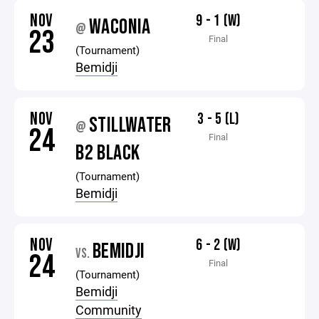
NOV
9 - 1 (W)
WACONIA
@
23
Final
(Tournament)
Bemidji
NOV
3 - 5 (L)
STILLWATER
@
24
Final
B2 BLACK
(Tournament)
Bemidji
NOV
6 - 2 (W)
BEMIDJI
VS.
24
Final
(Tournament)
Bemidji
Community