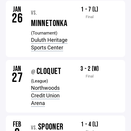
JAN
1 - 7 (L)
VS.
26
Final
MINNETONKA
(Tournament)
Duluth Heritage
Sports Center
JAN
3 - 2 (W)
CLOQUET
@
27
Final
(League)
Northwoods
Credit Union
Arena
FEB
1 - 4 (L)
SPOONER
VS.