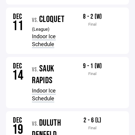
DEC
8 - 2 (W)
CLOQUET
VS.
11
Final
(League)
Indoor Ice
Schedule
DEC
9 - 1 (W)
SAUK
VS.
14
Final
RAPIDS
Indoor Ice
Schedule
DEC
2 - 6 (L)
DULUTH
VS.
19
Final
DENFELD