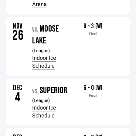
Arena
NOV
6 - 3 (W)
MOOSE
VS.
26
Final
LAKE
(League)
Indoor Ice
Schedule
DEC
6 - 0 (W)
SUPERIOR
VS.
4
Final
(League)
Indoor Ice
Schedule