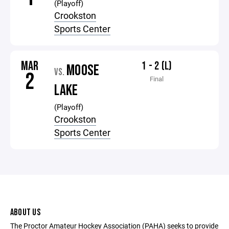
(Playoff)
Crookston
Sports Center
MAR
1 - 2 (L)
MOOSE
VS.
2
Final
LAKE
(Playoff)
Crookston
Sports Center
ABOUT US
The Proctor Amateur Hockey Association (PAHA) seeks to provide