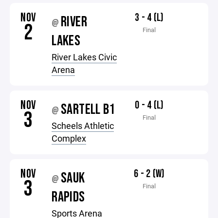
NOV
3 - 4 (L)
RIVER
@
2
Final
LAKES
River Lakes Civic
Arena
NOV
0 - 4 (L)
SARTELL B1
@
3
Final
Scheels Athletic
Complex
NOV
6 - 2 (W)
SAUK
@
3
Final
RAPIDS
Sports Arena