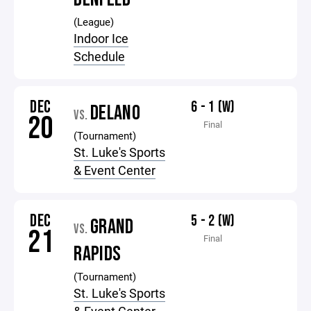
(League)
Indoor Ice
Schedule
DEC
6 - 1 (W)
DELANO
VS.
20
Final
(Tournament)
St. Luke's Sports
& Event Center
DEC
5 - 2 (W)
GRAND
VS.
21
Final
RAPIDS
(Tournament)
St. Luke's Sports