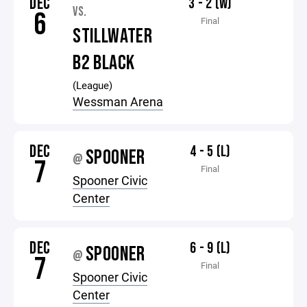
DEC
3 - 2 (W)
VS.
6
Final
STILLWATER
B2 BLACK
(League)
Wessman Arena
DEC
4 - 5 (L)
SPOONER
@
7
Final
Spooner Civic
Center
DEC
6 - 9 (L)
SPOONER
@
7
Final
Spooner Civic
Center