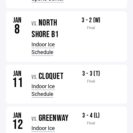
JAN
3 - 2 (W)
NORTH
VS.
8
Final
SHORE B1
Indoor Ice
Schedule
JAN
3 - 3 (T)
CLOQUET
VS.
11
Final
Indoor Ice
Schedule
JAN
3 - 4 (L)
GREENWAY
VS.
12
Final
Indoor Ice