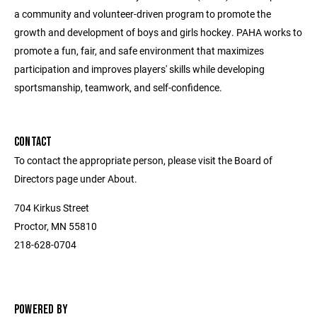
a community and volunteer-driven program to promote the
growth and development of boys and girls hockey. PAHA works to
promote a fun, fair, and safe environment that maximizes
participation and improves players' skills while developing
sportsmanship, teamwork, and self-confidence.
CONTACT
To contact the appropriate person, please visit the Board of
Directors page under About.
704 Kirkus Street
Proctor, MN 55810
218-628-0704
POWERED BY