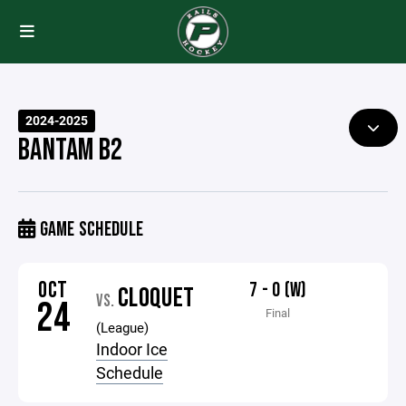
2024-2025
BANTAM B2
GAME SCHEDULE
OCT
7 - 0 (W)
CLOQUET
VS.
24
Final
(League)
Indoor Ice
Schedule