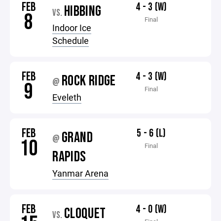
FEB
4 - 3 (W)
HIBBING
VS.
8
Final
Indoor Ice
Schedule
FEB
4 - 3 (W)
ROCK RIDGE
@
9
Final
Eveleth
FEB
5 - 6 (L)
GRAND
@
10
Final
RAPIDS
Yanmar Arena
FEB
4 - 0 (W)
CLOQUET
VS.