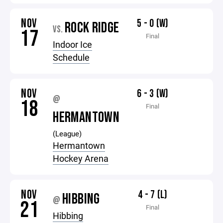
NOV
5 - 0 (W)
ROCK RIDGE
VS.
17
Final
Indoor Ice
Schedule
NOV
6 - 3 (W)
@
18
Final
HERMANTOWN
(League)
Hermantown
Hockey Arena
NOV
4 - 7 (L)
HIBBING
@
21
Final
Hibbing