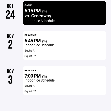
OCT
GAME
6:15 PM
24
(1h)
vs. Greenway
Indoor Ice Schedule
NOV
PRACTICE
6:45 PM
2
(1h)
Indoor Ice Schedule
Squirt A
Squirt B2
NOV
PRACTICE
7:00 PM
3
(1h)
Indoor Ice Schedule
Squirt A
Squirt B2