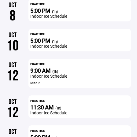
OCT
PRACTICE
5:00 PM
8
(1h)
Indoor Ice Schedule
OCT
PRACTICE
5:00 PM
10
(1h)
Indoor Ice Schedule
OCT
PRACTICE
9:00 AM
12
(1h)
Indoor Ice Schedule
Mite 2
OCT
PRACTICE
11:30 AM
12
(1h)
Indoor Ice Schedule
OCT
PRACTICE