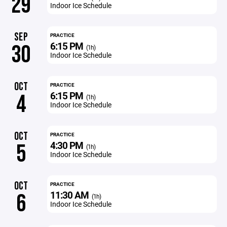
29
Indoor Ice Schedule
SEP
PRACTICE
6:15 PM
30
(1h)
Indoor Ice Schedule
OCT
PRACTICE
6:15 PM
4
(1h)
Indoor Ice Schedule
OCT
PRACTICE
4:30 PM
5
(1h)
Indoor Ice Schedule
OCT
PRACTICE
11:30 AM
6
(1h)
Indoor Ice Schedule