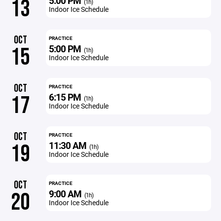
5:00 PM
13
(1h)
Indoor Ice Schedule
OCT
PRACTICE
5:00 PM
15
(1h)
Indoor Ice Schedule
OCT
PRACTICE
6:15 PM
17
(1h)
Indoor Ice Schedule
OCT
PRACTICE
11:30 AM
19
(1h)
Indoor Ice Schedule
OCT
PRACTICE
9:00 AM
20
(1h)
Indoor Ice Schedule