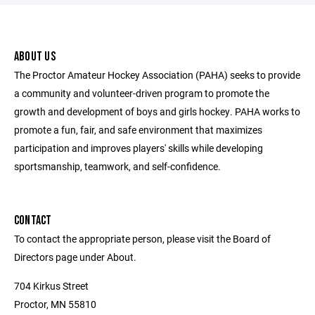
ABOUT US
The Proctor Amateur Hockey Association (PAHA) seeks to provide
a community and volunteer-driven program to promote the
growth and development of boys and girls hockey. PAHA works to
promote a fun, fair, and safe environment that maximizes
participation and improves players' skills while developing
sportsmanship, teamwork, and self-confidence.
CONTACT
To contact the appropriate person, please visit the Board of
Directors page under About.
704 Kirkus Street
Proctor, MN 55810