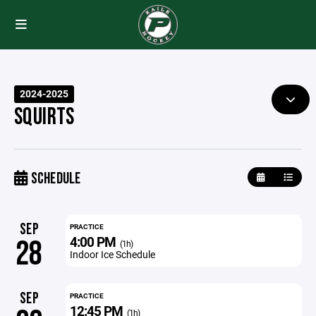
2024-2025
SQUIRTS
SCHEDULE
SEP
PRACTICE
4:00 PM
28
(1h)
Indoor Ice Schedule
SEP
PRACTICE
12:45 PM
(1h)